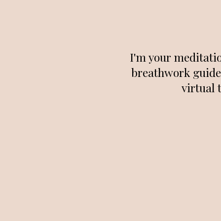
I'm your meditati
breathwork guide 
virtual 