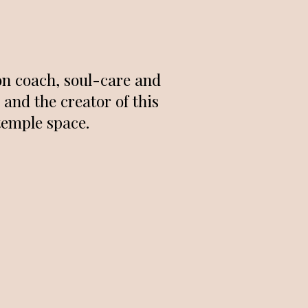
on coach, soul-care and
and the creator of this
temple space.