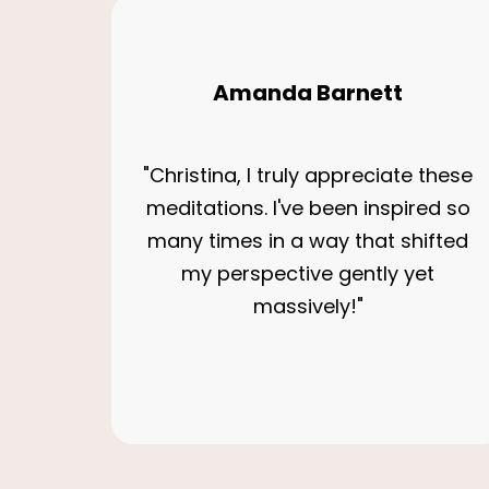
Amanda Barnett
"Christina, I truly appreciate these
meditations. I've been inspired so
many times in a way that shifted
my perspective gently yet
massively!"