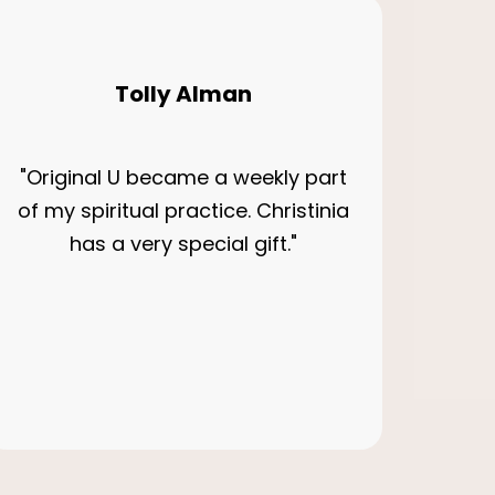
Tolly Alman
"Original U became a weekly part
of my spiritual practice. Christinia
has a very special gift."