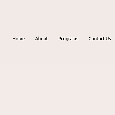
Home
About
Programs
Contact Us