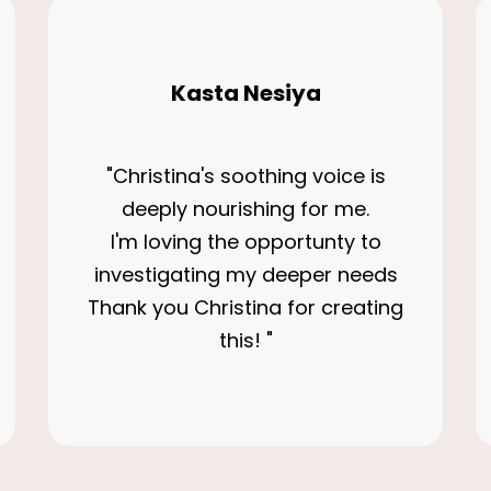
Kasta Nesiya
"Christina's soothing voice is
deeply nourishing for me.
I'm loving the opportunty to
investigating my deeper needs
Thank you Christina for creating
this! "