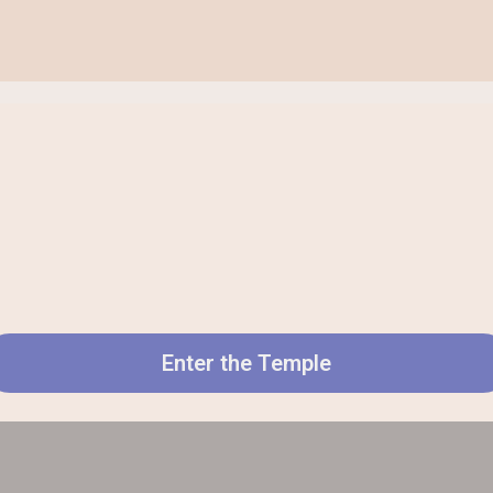
Enter the Temple